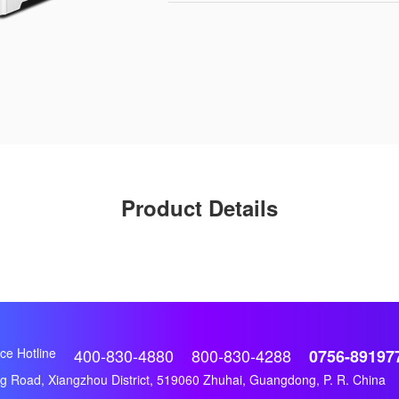
Product Details
ce Hotline
400-830-4880
800-830-4288
0756-89197
 Road, Xiangzhou District, 519060 Zhuhai, Guangdong, P. R. China