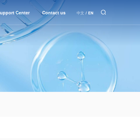
upport Center
Contact us
中文
/
EN