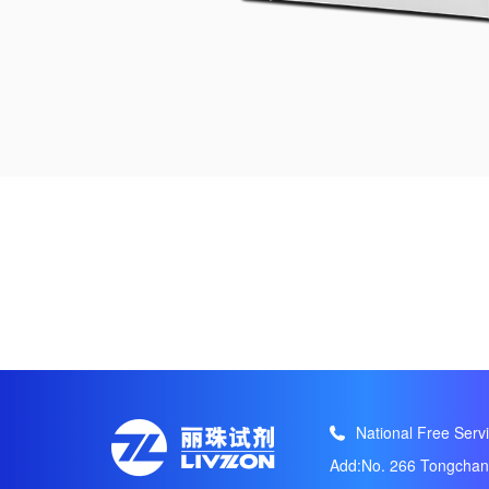
National Free Servi
Add:No. 266 Tongchang