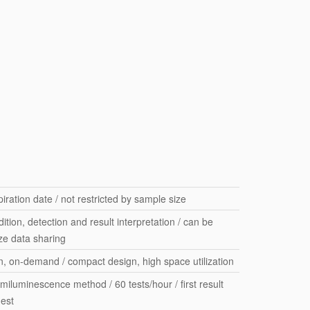
iration date / not restricted by sample size
ition, detection and result interpretation / can be
ize data sharing
on, on-demand / compact design, high space utilization
iluminescence method / 60 tests/hour / first result
nest