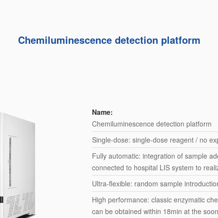
Chemiluminescence detection platform
Name:
Chemiluminescence detection platform
Single-dose: single-dose reagent / no exp
Fully automatic: integration of sample add
connected to hospital LIS system to real
Ultra-flexible: random sample introducti
High performance: classic enzymatic chem
can be obtained within 18min at the soo