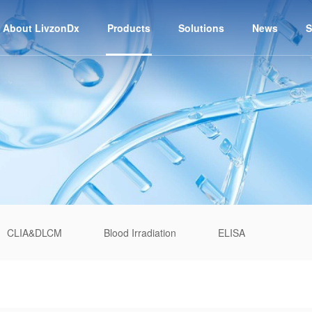
About LivzonDx
Products
Solutions
News
S
CLIA&DLCM
Blood Irradiation
ELISA