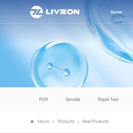
Home
PCR
Serodia
Rapid Test
Home
>
Products
>
New Products