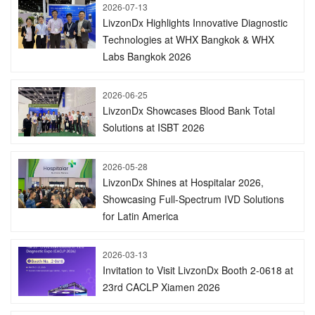
2026-07-13
LivzonDx Highlights Innovative Diagnostic
Technologies at WHX Bangkok & WHX
Labs Bangkok 2026
2026-06-25
LivzonDx Showcases Blood Bank Total
Solutions at ISBT 2026
2026-05-28
LivzonDx Shines at Hospitalar 2026,
Showcasing Full-Spectrum IVD Solutions
for Latin America
2026-03-13
Invitation to Visit LivzonDx Booth 2-0618 at
23rd CACLP Xiamen 2026