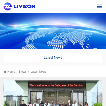
Latest News
Home
>
News
>
Latest News