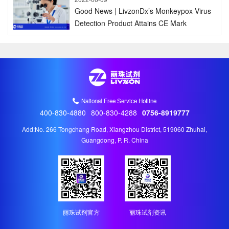
Good News | LivzonDx’s Monkeypox Virus
Detection Product Attains CE Mark
National Free Service Hotline
400-830-4880
800-830-4288
0756-8919777
Add:No. 266 Tongchang Road, Xiangzhou District, 519060 Zhuhai,
Guangdong, P. R. China
丽珠试剂官方
丽珠试剂资讯