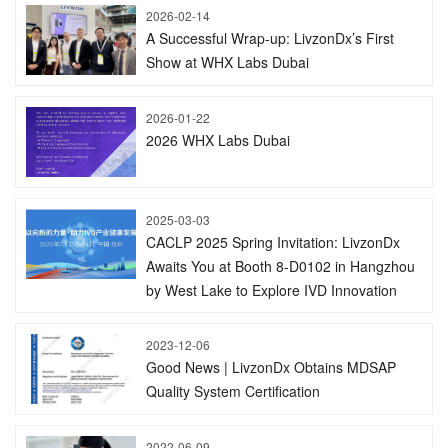
2026-02-14
A Successful Wrap-up: LivzonDx’s First
Show at WHX Labs Dubai
2026-01-22
2026 WHX Labs Dubai
2025-03-03
CACLP 2025 Spring Invitation: LivzonDx
Awaits You at Booth 8-D0102 in Hangzhou
by West Lake to Explore IVD Innovation
2023-12-06
Good News | LivzonDx Obtains MDSAP
Quality System Certification
2022-06-09