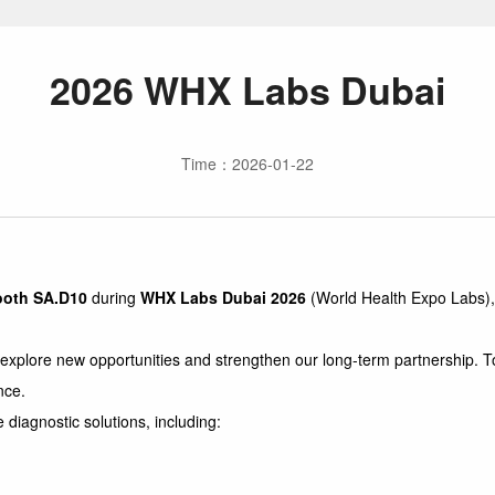
2026 WHX Labs Dubai
Time：2026-01-22
ooth SA.D10
during
WHX Labs Dubai 2026
(World Health Expo Labs),
ore new opportunities and strengthen our long-term partnership. To fa
nce.
diagnostic solutions, including: