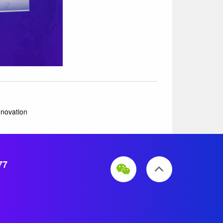
nnovation
77