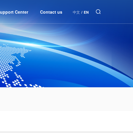
upport Center
Contact us
中文
/
EN