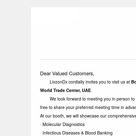
Dear Valued Customers,
LivzonDx cordially invites you to visit us at
B
World Trade Center, UAE
.
We look forward to meeting you in person to expl
free to share your preferred meeting time in adva
At our booth, we will showcase our comprehensive 
· Molecular Diagnostics
·
Infectious Diseases & Blood Banking