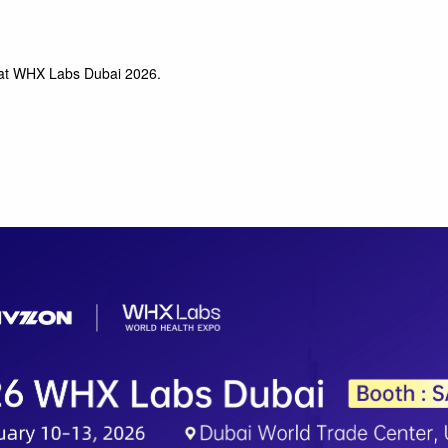
at WHX Labs Dubai 2026.