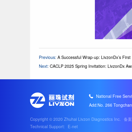
Previous:
A Successful Wrap-up: LivzonDx’s Firs
Next:
CACLP 2025 Spring Invitation: LivzonDx Aw
National Free Servi
Add:No. 266 Tongchang
Copyright © 2020 Zhuhai Livzon Diagnostics Inc.
备案
Technical Support:
E-net