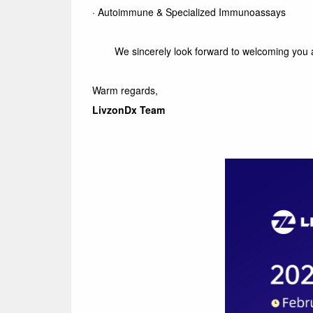
·
Autoimmune & Specialized Immunoassays
We sincerely look forward to welcoming you 
Warm regards,
LivzonDx Team