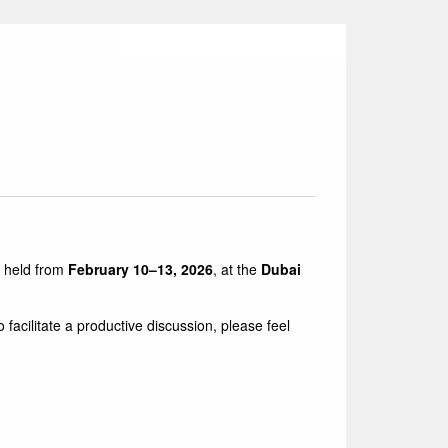
 held from
February 10–13, 2026
, at the
Dubai
cilitate a productive discussion, please feel