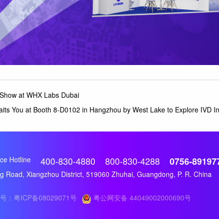
t Show at WHX Labs Dubai
aits You at Booth 8-D0102 in Hangzhou by West Lake to Explore IVD I
ce Hotline
400-830-4880
800-830-4288
0756-89197
 Road, Xiangzhou District, 519060 Zhuhai, Guangdong, P. R. China
号：粤ICP备08029071号
粤公网安备 44049002000690号