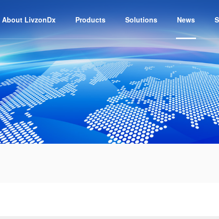
About LivzonDx
Products
Solutions
News
S