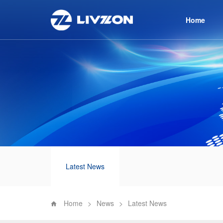
Home
Latest News
Home
>
News
>
Latest News