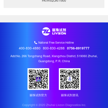
PATHVIZON i1900
National Free Service Hotline
400-830-4880
800-830-4288
0756-8919777
Add:No. 266 Tongchang Road, Xiangzhou District, 519060 Zhuhai,
Guangdong, P. R. China
丽珠试剂官方
丽珠试剂资讯
Copyright © 2020 Zhuhai Livzon Diagnostics Inc.