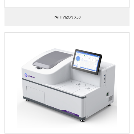
PATHVIZON X50