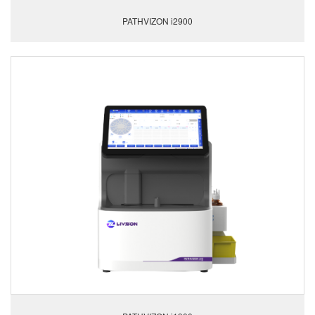
PATHVIZON i2900