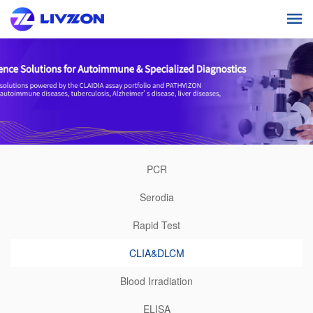
PCR
Serodia
Rapid Test
CLIA&DLCM
Blood Irradiation
ELISA