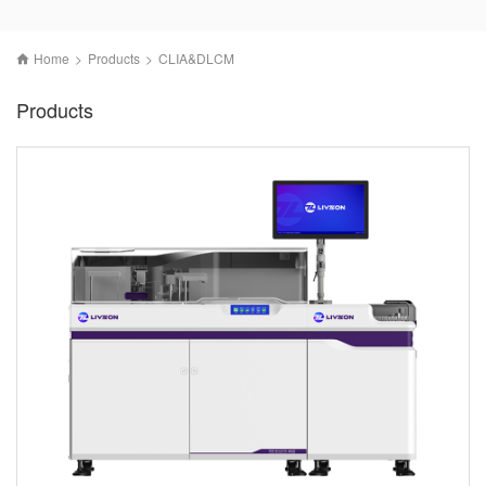
Home
>
Products
>
CLIA&DLCM
Products