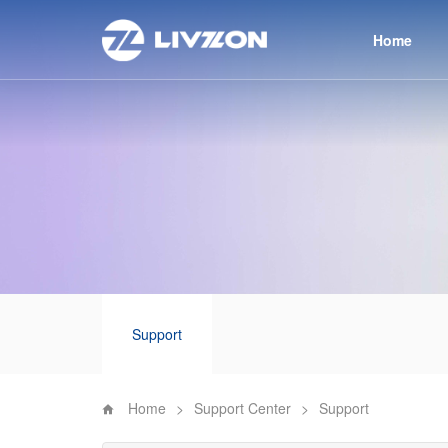
Home
Support
Home
>
Support Center
>
Support