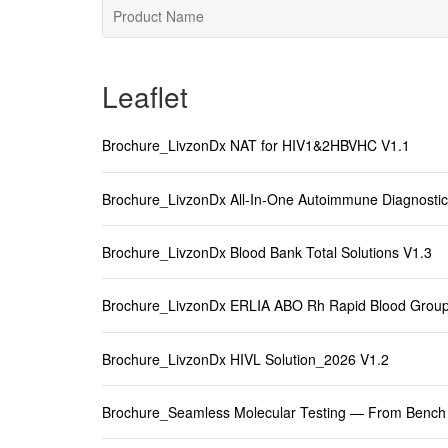
Leaflet
Brochure_LivzonDx NAT for HIV1&2HBVHC V1.1
Brochure_LivzonDx All-In-One Autoimmune Diagnostic
Brochure_LivzonDx Blood Bank Total Solutions V1.3
Brochure_LivzonDx ERLIA ABO Rh Rapid Blood Group
Brochure_LivzonDx HIVL Solution_2026 V1.2
Brochure_Seamless Molecular Testing — From Bench 