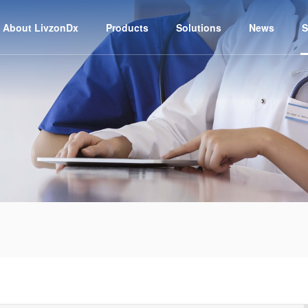
About LivzonDx
Products
Solutions
News
S