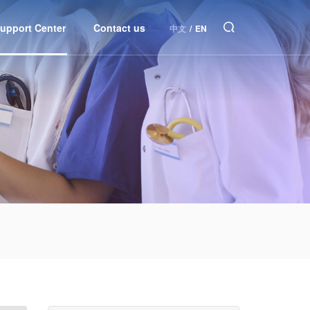
upport Center
Contact us
中文
/
EN