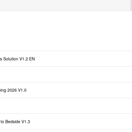
s Solution V1.2 EN
ing 2026 V1.0
to Bedside V1.3